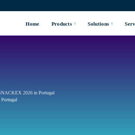
Home
Products
Solutions
Serv
t SNACKEX 2026 in Portugal
 Portugal