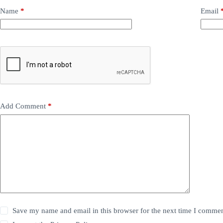
Name
*
Email
Add Comment
*
Save my name and email in this browser for the next time I commen