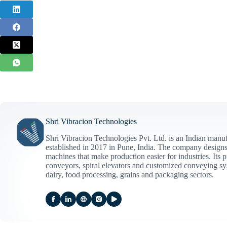
Shri Vibracion Technologies
Shri Vibracion Technologies Pvt. Ltd. is an Indian manuf
established in 2017 in Pune, India. The company designs 
machines that make production easier for industries. Its p
conveyors, spiral elevators and customized conveying sy
dairy, food processing, grains and packaging sectors.