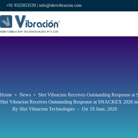
+91 9325053539 |
info@shrivibracion.com
Home
News
Shri Vibracion Receives Outstanding Response a
Shri Vibracion Receives Outstanding Response at SNACKEX 2026 in
By
Shri Vibracion Technologies
On
19 June, 2026