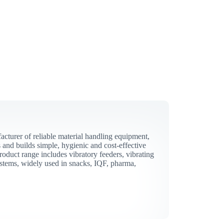
acturer of reliable material handling equipment,
and builds simple, hygienic and cost-effective
roduct range includes vibratory feeders, vibrating
stems, widely used in snacks, IQF, pharma,