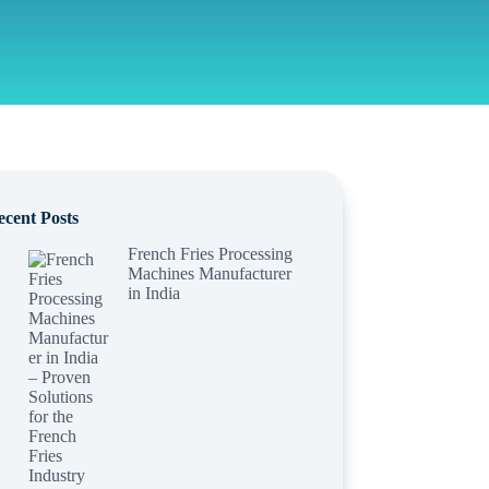
ecent Posts
French Fries Processing
Machines Manufacturer
in India