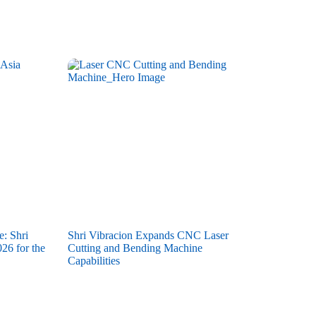
e: Shri
Shri Vibracion Expands CNC Laser
26 for the
Cutting and Bending Machine
Capabilities