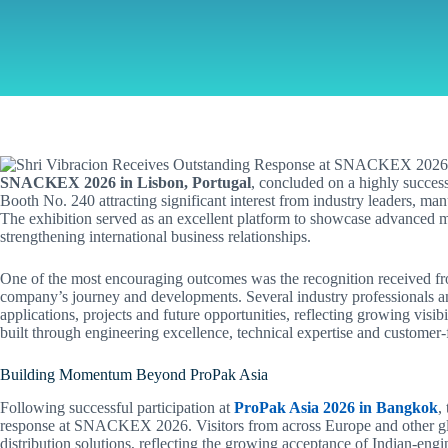
SNACKEX 2026 in Lisbon, Portugal
, concluded on a highly success
Booth No. 240 attracting significant interest from industry leaders, ma
The exhibition served as an excellent platform to showcase advanced ma
strengthening international business relationships.
One of the most encouraging outcomes was the recognition received fro
company’s journey and developments. Several industry professionals an
applications, projects and future opportunities, reflecting growing visibi
built through engineering excellence, technical expertise and customer-
Building Momentum Beyond ProPak Asia
Following successful participation at
ProPak Asia 2026 in Bangkok
,
response at SNACKEX 2026. Visitors from across Europe and other glo
distribution solutions, reflecting the growing acceptance of Indian-eng