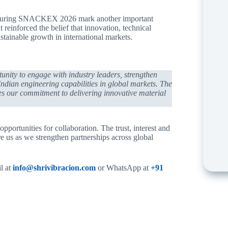
ated during SNACKEX 2026 mark another important
reinforced the belief that innovation, technical
stainable growth in international markets.
ity to engage with industry leaders, strengthen
 Indian engineering capabilities in global markets. The
es our commitment to delivering innovative material
ortunities for collaboration. The trust, interest and
us as we strengthen partnerships across global
il at
info@shrivibracion.com
or WhatsApp at
+91