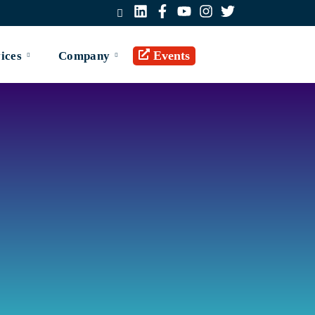
Events
ices
Company