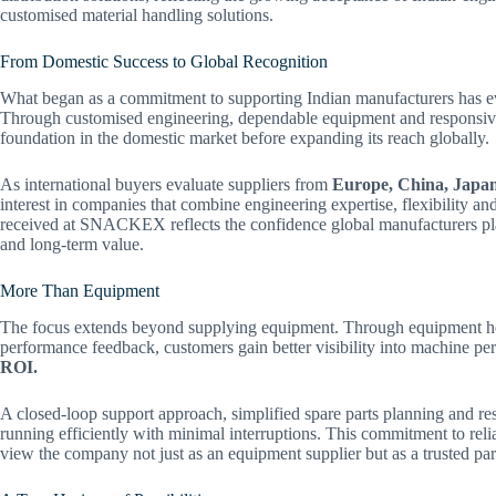
customised material handling solutions.
From Domestic Success to Global Recognition
What began as a commitment to supporting Indian manufacturers has ev
Through customised engineering, dependable equipment and responsive 
foundation in the domestic market before expanding its reach globally.
As international buyers evaluate suppliers from
Europe, China, Japan 
interest in companies that combine engineering expertise, flexibility a
received at SNACKEX reflects the confidence global manufacturers place
and long-term value.
More Than Equipment
The focus extends beyond supplying equipment. Through equipment hea
performance feedback, customers gain better visibility into machine 
ROI.
A closed-loop support approach, simplified spare parts planning and re
running efficiently with minimal interruptions. This commitment to rel
view the company not just as an equipment supplier but as a trusted par