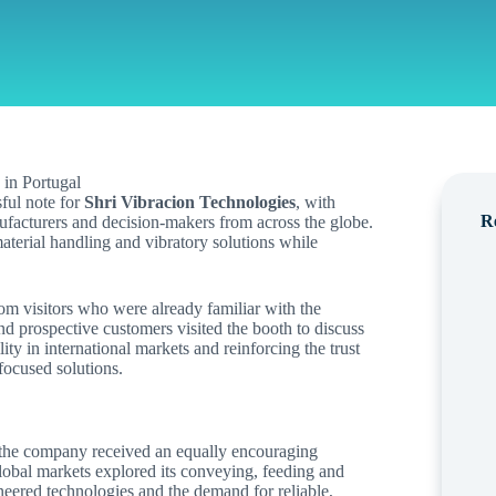
ful note for
Shri Vibracion Technologies
, with
R
nufacturers and decision-makers from across the globe.
terial handling and vibratory solutions while
m visitors who were already familiar with the
d prospective customers visited the booth to discuss
lity in international markets and reinforcing the trust
focused solutions.
 the company received an equally encouraging
bal markets explored its conveying, feeding and
ineered technologies and the demand for reliable,