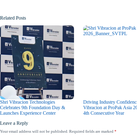
Related Posts
Shri Vibracion Technologies
Driving Industry Confidenc
Celebrates 9th Foundation Day &
Vibracion at ProPak Asia 20
Launches Experience Center
4th Consecutive Year
Leave a Reply
Your email address will not be published.
Required fields are marked
*