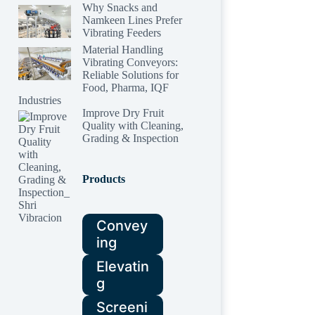
Why Snacks and
Namkeen Lines Prefer
Vibrating Feeders
Material Handling
Vibrating Conveyors:
Reliable Solutions for
Food, Pharma, IQF
Industries
Improve Dry Fruit
Quality with Cleaning,
Grading & Inspection
Products
Convey
ing
Elevatin
g
Screeni