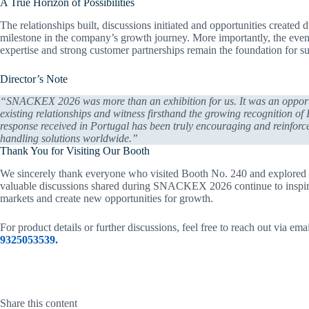
A True Horizon of Possibilities
The relationships built, discussions initiated and opportunities cre
milestone in the company’s growth journey. More importantly, the event 
expertise and strong customer partnerships remain the foundation for su
Director’s Note
“SNACKEX 2026 was more than an exhibition for us. It was an opportun
existing relationships and witness firsthand the growing recognition of
response received in Portugal has been truly encouraging and reinforc
handling solutions worldwide.”
Thank You for Visiting Our Booth
We sincerely thank everyone who visited Booth No. 240 and explored opp
valuable discussions shared during SNACKEX 2026 continue to inspire 
markets and create new opportunities for growth.
For product details or further discussions, feel free to reach out via ema
9325053539.
Share this content