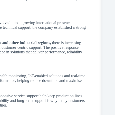
olved into a growing international presence.
technical support, the company established a strong
and other industrial regions,
there is increasing
nd customer-centric support. The positive response
 in solutions that deliver performance, reliability
lth monitoring, IoT-enabled solutions and real-time
performance, helping reduce downtime and maximise
sponsive service support help keep production lines
iability and long-term support is why many customers
tner.