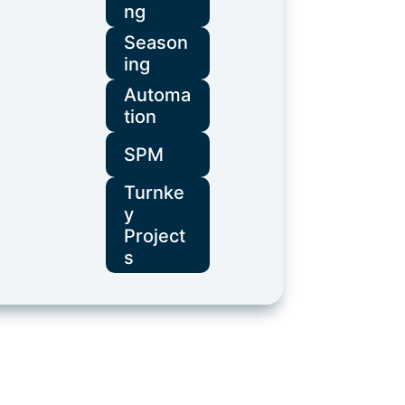
ng
Season
ing
Automa
tion
SPM
Turnke
y
Project
s